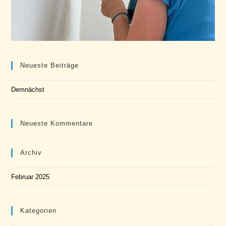
Neueste Beiträge
Demnächst
Neueste Kommentare
Archiv
Februar 2025
Kategorien