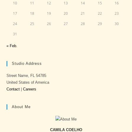
10
11
12
13
14
15
16
17
18
19
20
21
22
23
24
25
26
27
28
29
30
31
« Feb.
Studio Address
Street Name, FL 54785
United States of America
Contact
|
Careers
About Me
CAMILA COELHO