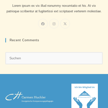
Lorem ipsum ex vix illud nonummy novumtatio et his. At vix
patrioque scribentur at fugitertissi ext scriptaset verterem molestiae.
Recent Comments