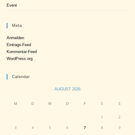
Event
Meta
Anmelden
Eintrags-Feed
Kommentar-Feed
WordPress.org
Calendar
AUGUST 2026
M
D
M
D
F
S
S
1
2
3
4
5
6
7
8
9